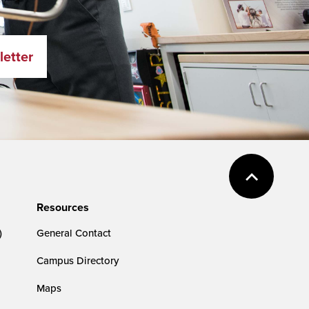
letter
Resources
)
General Contact
Campus Directory
Maps