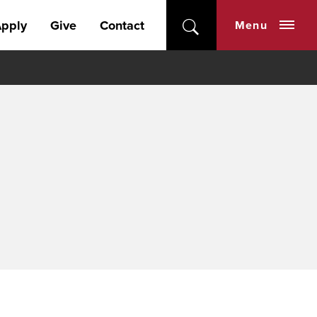
pply
Give
Contact
Menu