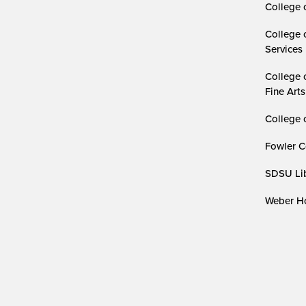
College 
College 
Services
College 
Fine Arts
College 
Fowler C
SDSU Lib
Weber Ho