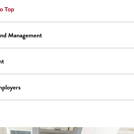
o Top
 and Management
nt
mployers