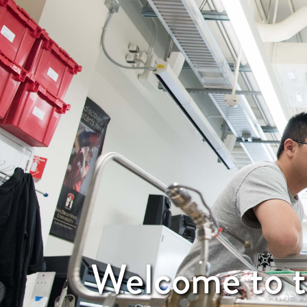
Welcome to t