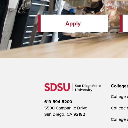
Apply
College
College o
619-594-5200
5500 Campanile Drive
College 
San Diego, CA 92182
College 