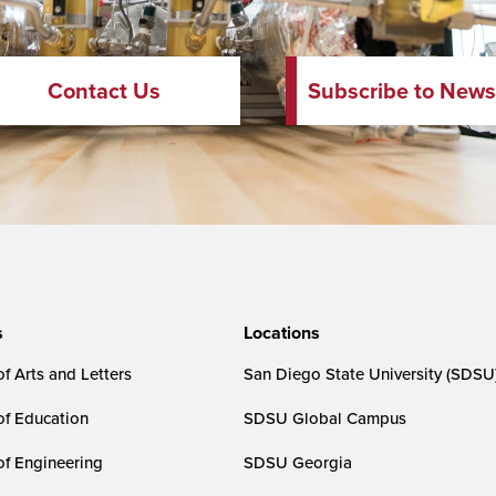
Contact Us
Subscribe to News
s
Locations
f Arts and Letters
San Diego State University (SDSU
of Education
SDSU Global Campus
of Engineering
SDSU Georgia