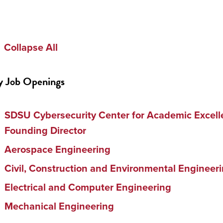
Collapse All
y Job Openings
SDSU Cybersecurity Center for Academic Excell
Founding Director
Aerospace Engineering
Civil, Construction and Environmental Engineer
Electrical and Computer Engineering
Mechanical Engineering