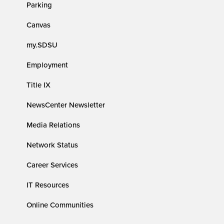
Parking
Canvas
my.SDSU
Employment
Title IX
NewsCenter Newsletter
Media Relations
Network Status
Career Services
IT Resources
Online Communities