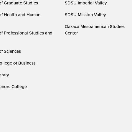
of Graduate Studies
SDSU Imperial Valley
of Health and Human
SDSU Mission Valley
Oaxaca Mesoamerican Studies
of Professional Studies and
Center
of Sciences
ollege of Business
rary
nors College