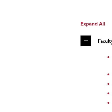
Expand All
Facult