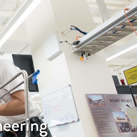
neering