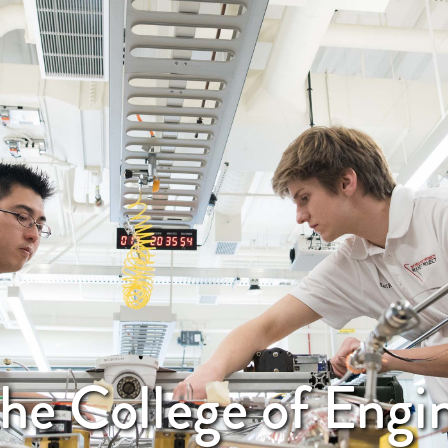
he College of Engi