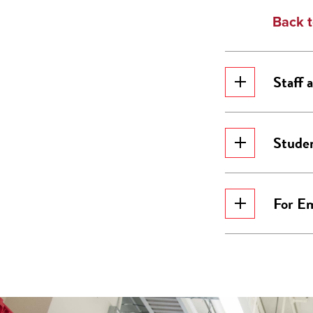
Back t
Staff
Stude
For E