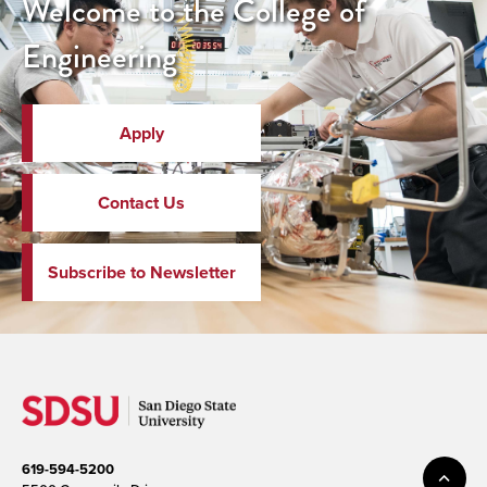
Welcome to the College of
Engineering
Apply
Contact Us
Subscribe to Newsletter
619-594-5200