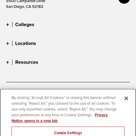
5500 Campanile Drive
San Diego, CA 92182
Colleges
Locations
Resources
Accessibility
Document Readers
By clicking “Accept All Cookies” or closing this banner without
selecting “Reject All,” you consent to the use of all cookies. To
Digital Privacy Statement
Cookie Settings
use only essential cookies, select “Reject All.” You may change
Campus Safety Reports
Institutional Disclosures
your preferences at any time in Cookie Settings.
Privacy
Notice, opens in a new tab
Student Parent Resource
Affirming Equal Opportunity
Feedback
Cookie Settings