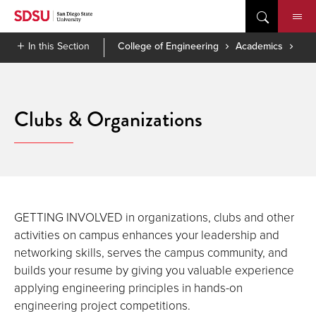
Skip
to
content
In this Section
College of Engineering
Academics
Clubs & Organizations
GETTING INVOLVED in organizations, clubs and other
activities on campus enhances your leadership and
networking skills, serves the campus community, and
builds your resume by giving you valuable experience
applying engineering principles in hands-on
engineering project competitions.