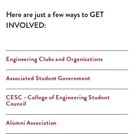
Here are just a few ways to GET
INVOLVED:
Engineering Clubs and Organizations
Associated Student Government
CESC - College of Engineering Student
Council
Alumni Association