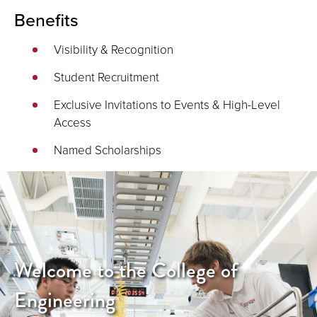
Benefits
Visibility & Recognition
Student Recruitment
Exclusive Invitations to Events & High-Level
Access
Named Scholarships
Welcome to the College of
Engineering