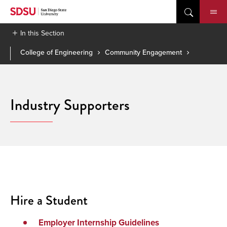
Skip
to
content
In this Section
College of Engineering
Community Engagement
Industry Supporters
Hire a Student
Employer Internship Guidelines