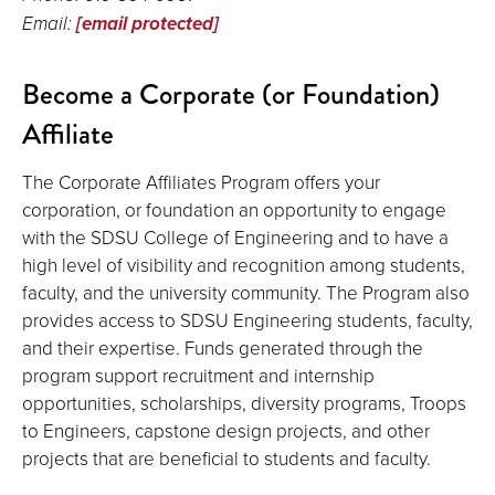
Email:
[email protected]
Become a Corporate (or Foundation)
Affiliate
The Corporate Affiliates Program offers your
corporation, or foundation an opportunity to engage
with the SDSU College of Engineering and to have a
high level of visibility and recognition among students,
faculty, and the university community. The Program also
provides access to SDSU Engineering students, faculty,
and their expertise. Funds generated through the
program support recruitment and internship
opportunities, scholarships, diversity programs, Troops
to Engineers, capstone design projects, and other
projects that are beneficial to students and faculty.