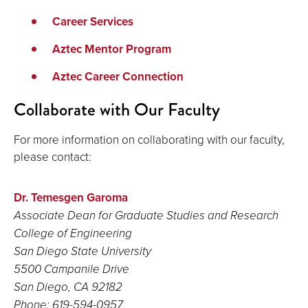
Career Services
Aztec Mentor Program
Aztec Career Connection
Collaborate with Our Faculty
For more information on collaborating with our faculty,
please contact:
Dr. Temesgen Garoma
Associate Dean for Graduate Studies and Research
College of Engineering
San Diego State University
5500 Campanile Drive
San Diego, CA
92182
Phone: 619-594-0957