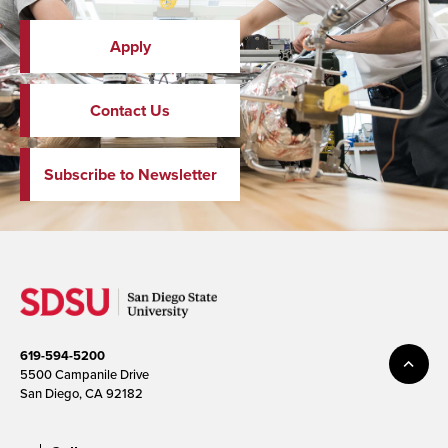
Apply
Contact Us
Subscribe to Newsletter
619-594-5200
5500 Campanile Drive
San Diego, CA 92182