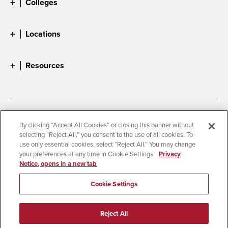
Colleges
Locations
Resources
Accessibility
Document Readers
By clicking “Accept All Cookies” or closing this banner without
selecting “Reject All,” you consent to the use of all cookies. To
Digital Privacy Statement
Cookie Settings
use only essential cookies, select “Reject All.” You may change
Campus Safety Reports
Institutional Disclosures
your preferences at any time in Cookie Settings.
Privacy
Notice, opens in a new tab
Student Parent Resource
Affirming Equal Opportunity
Feedback
Cookie Settings
© 2026 San Diego State University
Reject All
All Rights Reserved