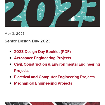
May 3, 2023
Senior Design Day 2023
2023 Design Day Booklet (PDF)
Aerospace Engineering Projects
Civil, Construction & Environmental Engineering
Projects
Electrical and Computer Engineering Projects
Mechanical Engineering Projects