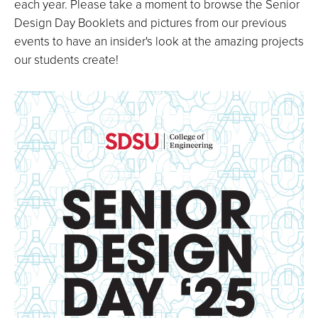
each year. Please take a moment to browse the Senior
Design Day Booklets and pictures from our previous
events to have an insider's look at the amazing projects
our students create!