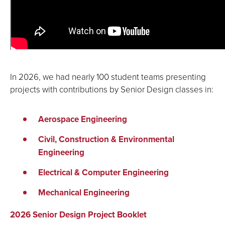
In 2026, we had nearly 100 student teams presenting
projects with contributions by Senior Design classes in:
Aerospace Engineering
Civil, Construction & Environmental
Engineering
Electrical & Computer Engineering
Mechanical Engineering
2026 Senior Design Project Booklet