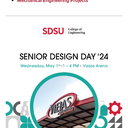
Mechanical Engineering Projects