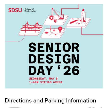
Directions and Parking Information