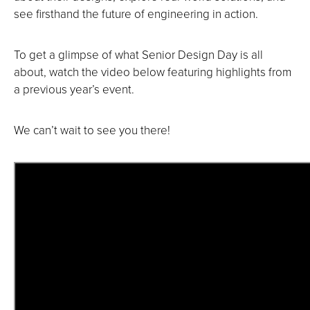
see firsthand the future of engineering in action.
To get a glimpse of what Senior Design Day is all
about, watch the video below featuring highlights from
a previous year’s event.
We can’t wait to see you there!