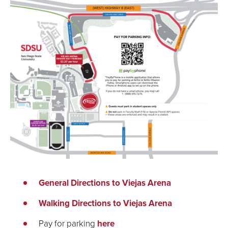
General Directions to Viejas Arena
Walking Directions to Viejas Arena
Pay for parking
here