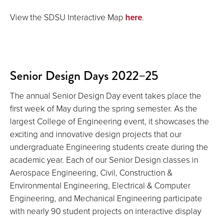
View the SDSU Interactive Map
here
.
Senior Design Days 2022–25
The annual Senior Design Day event takes place the
first week of May during the spring semester. As the
largest College of Engineering event, it showcases the
exciting and innovative design projects that our
undergraduate Engineering students create during the
academic year. Each of our Senior Design classes in
Aerospace Engineering, Civil, Construction &
Environmental Engineering, Electrical & Computer
Engineering, and Mechanical Engineering participate
with nearly 90 student projects on interactive display