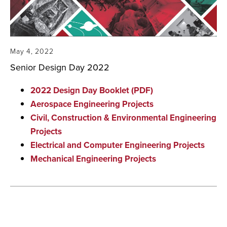
May 4, 2022
Senior Design Day 2022
2022 Design Day Booklet (PDF)
Aerospace Engineering Projects
Civil, Construction & Environmental Engineering
Projects
Electrical and Computer Engineering Projects
Mechanical Engineering Projects