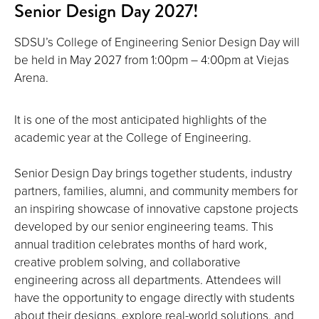
Senior Design Day 2027!
SDSU’s College of Engineering Senior Design Day will
be held in May 2027 from 1:00pm – 4:00pm at Viejas
Arena.
It is one of the most anticipated highlights of the
academic year at the College of Engineering.
Senior Design Day brings together students, industry
partners, families, alumni, and community members for
an inspiring showcase of innovative capstone projects
developed by our senior engineering teams. This
annual tradition celebrates months of hard work,
creative problem solving, and collaborative
engineering across all departments. Attendees will
have the opportunity to engage directly with students
about their designs, explore real-world solutions, and