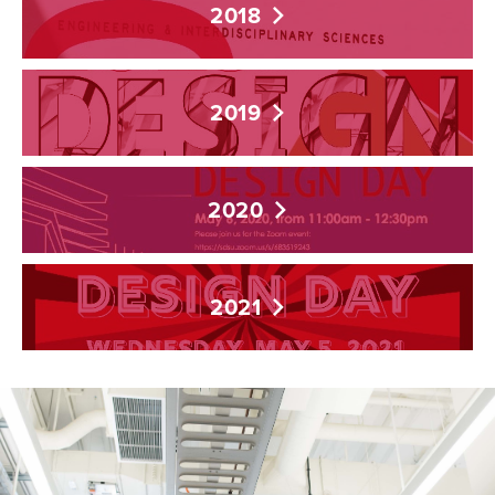
2018
2019
2020
2021