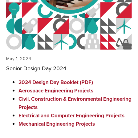
May 1, 2024
Senior Design Day 2024
2024 Design Day Booklet (PDF)
Aerospace Engineering Projects
Civil, Construction & Environmental Engineering
Projects
Electrical and Computer Engineering Projects
Mechanical Engineering Projects