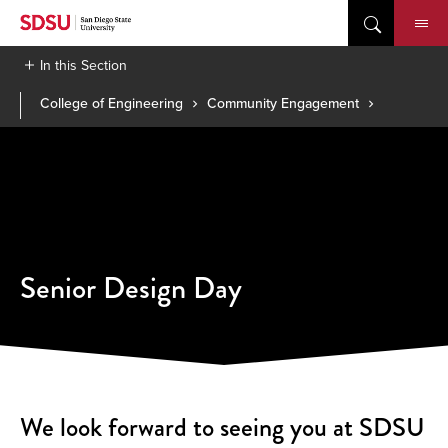
Skip
to
content
In this Section
College of Engineering
Community Engagement
Senior Design Day
We look forward to seeing you at SDSU