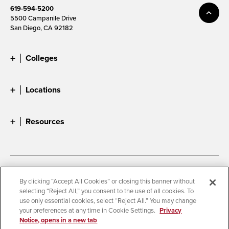
619-594-5200
5500 Campanile Drive
San Diego, CA 92182
Colleges
Locations
Resources
Accessibility
Document Readers
By clicking “Accept All Cookies” or closing this banner without
selecting “Reject All,” you consent to the use of all cookies. To
Digital Privacy Statement
Cookie Settings
use only essential cookies, select “Reject All.” You may change
Campus Safety Reports
Institutional Disclosures
your preferences at any time in Cookie Settings.
Privacy
Notice, opens in a new tab
Student Parent Resource
Affirming Equal Opportunity