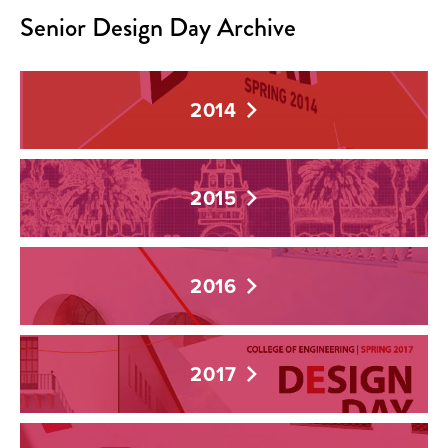
Senior Design Day Archive
2014
2015
2016
2017