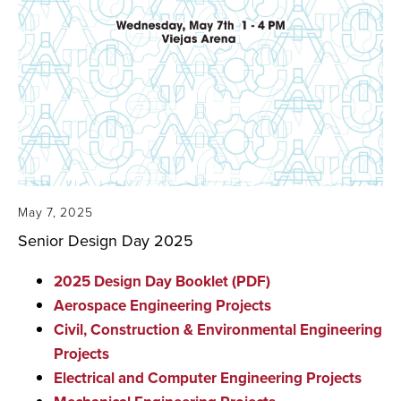
May 7, 2025
Senior Design Day 2025
2025 Design Day Booklet (PDF)
Aerospace Engineering Projects
Civil, Construction & Environmental Engineering
Projects
Electrical and Computer Engineering Projects