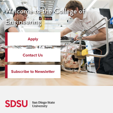
Welcome to the College of
Engineering
Apply
Contact Us
Subscribe to Newsletter