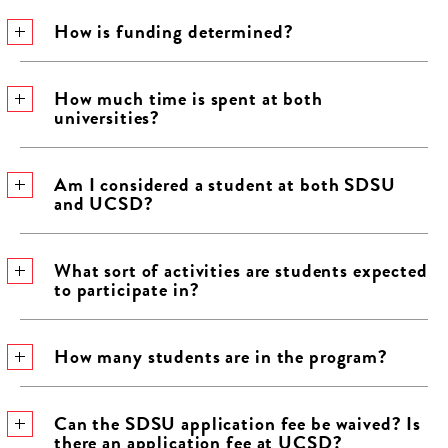
How is funding determined?
How much time is spent at both
universities?
Am I considered a student at both SDSU
and UCSD?
What sort of activities are students expected
to participate in?
How many students are in the program?
Can the SDSU application fee be waived? Is
there an application fee at UCSD?