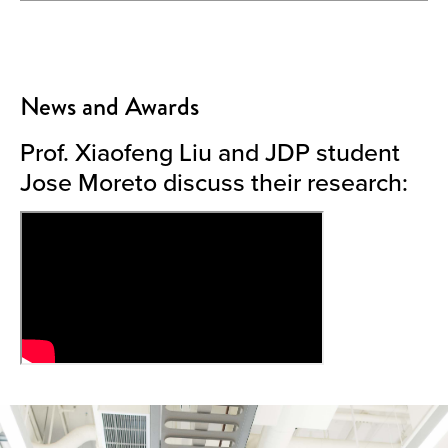
News and Awards
Prof. Xiaofeng Liu and JDP student
Jose Moreto discuss their research: