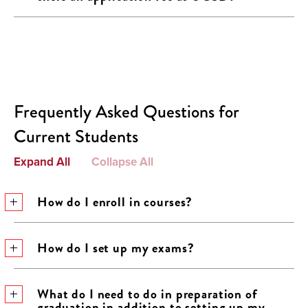
Frequently Asked Questions for
Current Students
Expand All
Collapse All
How do I enroll in courses?
How do I set up my exams?
What do I need to do in preparation of
graduation in addition to setting up my