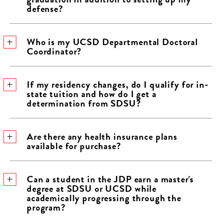
defense?
Who is my UCSD Departmental Doctoral
Coordinator?
If my residency changes, do I qualify for in-
state tuition and how do I get a
determination from SDSU?
Are there any health insurance plans
available for purchase?
Can a student in the JDP earn a master's
degree at SDSU or UCSD while
academically progressing through the
program?