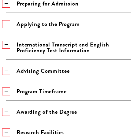
Preparing for Admission
Applying to the Program
International Transcript and English
Proficiency Test Information
Advising Committee
Program Timeframe
Awarding of the Degree
Research Facilities