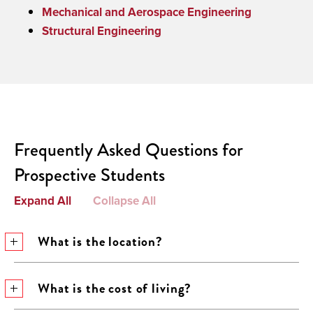
Mechanical and Aerospace Engineering
Structural Engineering
Frequently Asked Questions for
Prospective Students
Expand All
Collapse All
What is the location?
What is the cost of living?