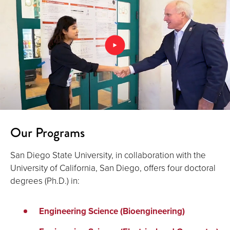
Our Programs
San Diego State University, in collaboration with the
University of California, San Diego, offers four doctoral
degrees (Ph.D.) in:
Engineering Science (Bioengineering)