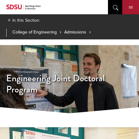
Skip
to
content
In this Section
College of Engineering
Admissions
Engineering Joint Doctoral
Program