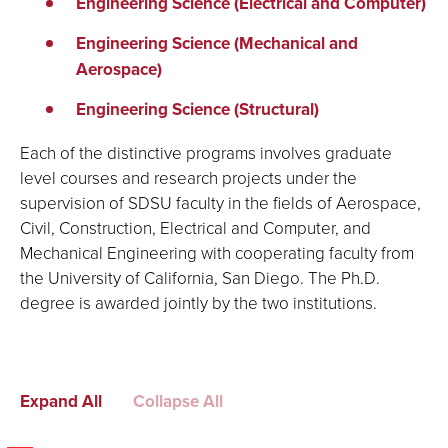
Engineering Science (Electrical and Computer)
Engineering Science (Mechanical and
Aerospace)
Engineering Science (Structural)
Each of the distinctive programs involves graduate
level courses and research projects under the
supervision of SDSU faculty in the fields of Aerospace,
Civil, Construction, Electrical and Computer, and
Mechanical Engineering with cooperating faculty from
the University of California, San Diego. The Ph.D.
degree is awarded jointly by the two institutions.
Expand All
Collapse All