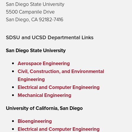
San Diego State University
5500 Campanile Drive
San Diego, CA 92182-7416
SDSU and UCSD Departmental Links
San Diego State University
Aerospace Engineering
Civil, Construction, and Environmental
Engineering
Electrical and Computer Engineering
Mechanical Engineering
University of California, San Diego
Bioengineering
Electrical and Computer Engineering