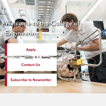
Welcome to the College of
Engineering
Apply
Contact Us
Subscribe to Newsletter