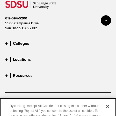
619-594-5200
5500 Campanile Drive
San Diego, CA 92182
Colleges
Locations
Resources
Accessibility
Document Readers
By clicking “Accept All Cookies” or closing this banner without
selecting “Reject All,” you consent to the use of all cookies. To
Digital Privacy Statement
Cookie Settings
use only essential cookies, select “Reject All.” You may change