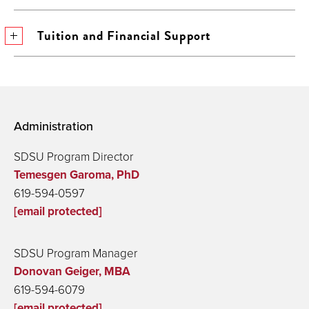
Tuition and Financial Support
Administration
SDSU Program Director
Temesgen Garoma, PhD
619-594-0597
[email protected]
SDSU Program Manager
Donovan Geiger, MBA
619-594-6079
[email protected]