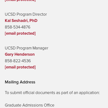
UCSD Program Director
Kal Seshadri, PhD
858-534-4876
[email protected]
UCSD Program Manager
Gary Henderson
858-822-4536
[email protected]
Mailing Address
To submit official documents as part of an application:
Graduate Admissions Office