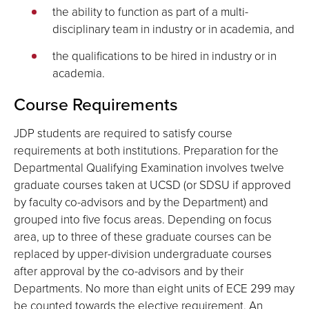
the ability to function as part of a multi-
disciplinary team in industry or in academia, and
the qualifications to be hired in industry or in
academia.
Course Requirements
JDP students are required to satisfy course
requirements at both institutions. Preparation for the
Departmental Qualifying Examination involves twelve
graduate courses taken at UCSD (or SDSU if approved
by faculty co-advisors and by the Department) and
grouped into five focus areas. Depending on focus
area, up to three of these graduate courses can be
replaced by upper-division undergraduate courses
after approval by the co-advisors and by their
Departments. No more than eight units of ECE 299 may
be counted towards the elective requirement. An