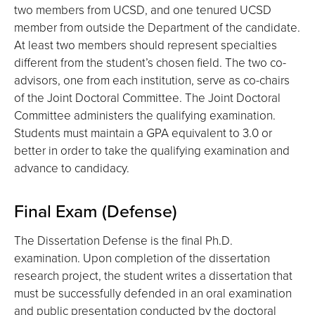
two members from UCSD, and one tenured UCSD
member from outside the Department of the candidate.
At least two members should represent specialties
different from the student’s chosen field. The two co-
advisors, one from each institution, serve as co-chairs
of the Joint Doctoral Committee. The Joint Doctoral
Committee administers the qualifying examination.
Students must maintain a GPA equivalent to 3.0 or
better in order to take the qualifying examination and
advance to candidacy.
Final Exam (Defense)
The Dissertation Defense is the final Ph.D.
examination. Upon completion of the dissertation
research project, the student writes a dissertation that
must be successfully defended in an oral examination
and public presentation conducted by the doctoral