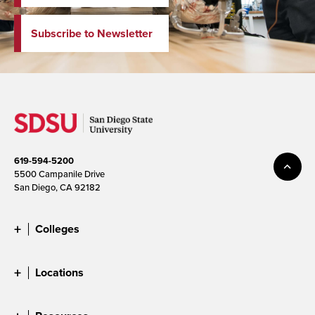
Subscribe to Newsletter
619-594-5200
5500 Campanile Drive
San Diego, CA 92182
Colleges
Locations