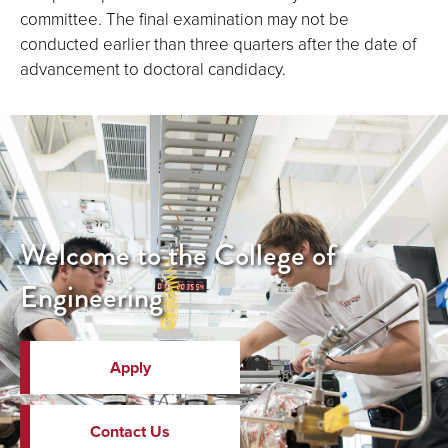
committee. The final examination may not be
conducted earlier than three quarters after the date of
advancement to doctoral candidacy.
Welcome to the College of
Engineering
Apply
Contact Us