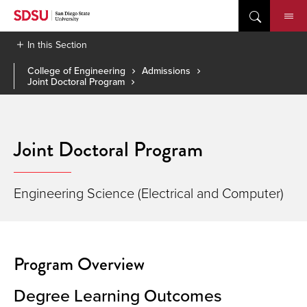
Skip
to
content
In this Section
College of Engineering
Admissions
Joint Doctoral Program
Joint Doctoral Program
Engineering Science (Electrical and Computer)
Program Overview
Degree Learning Outcomes