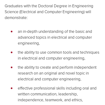
Graduates with the Doctoral Degree in Engineering
Science (Electrical and Computer Engineering) will
demonstrate:
an in-depth understanding of the basic and
advanced topics in electrical and computer
engineering,
the ability to use common tools and techniques
in electrical and computer engineering,
the ability to create and perform independent
research on an original and novel topic in
electrical and computer engineering,
effective professional skills including oral and
written communication, leadership,
independence, teamwork, and ethics,