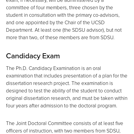
committee of four members, three chosen by the
student in consultation with the primary co-advisors,
and one appointed by the Chair of the UCSD
Department. At least one (the SDSU advisor), but not
more than two, of these members are from SDSU.
Candidacy Exam
The Ph.D. Candidacy Examination is an oral
examination that includes presentation of a plan for the
dissertation research project. The examination is
designed to test the ability of the student to conduct
original dissertation research, and must be taken within
four years after admission to the doctoral program.
The Joint Doctoral Committee consists of at least five
officers of instruction, with two members from SDSU,