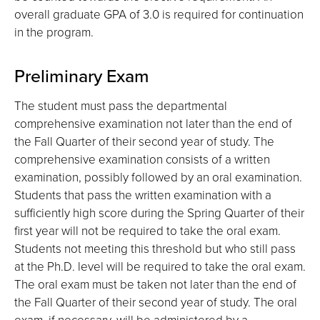
overall graduate GPA of 3.0 is required for continuation
in the program.
Preliminary Exam
The student must pass the departmental
comprehensive examination not later than the end of
the Fall Quarter of their second year of study. The
comprehensive examination consists of a written
examination, possibly followed by an oral examination.
Students that pass the written examination with a
sufficiently high score during the Spring Quarter of their
first year will not be required to take the oral exam.
Students not meeting this threshold but who still pass
at the Ph.D. level will be required to take the oral exam.
The oral exam must be taken not later than the end of
the Fall Quarter of their second year of study. The oral
exam, if necessary, will be administered by a