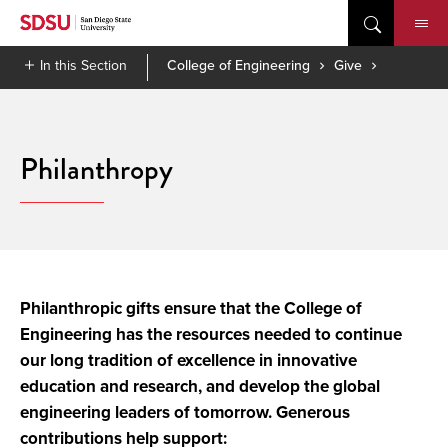
Skip
to
content
In this Section
College of Engineering
Give
Philanthropy
Philanthropic gifts ensure that the College of
Engineering has the resources needed to continue
our long tradition of excellence in innovative
education and research, and develop the global
engineering leaders of tomorrow. Generous
contributions help support: