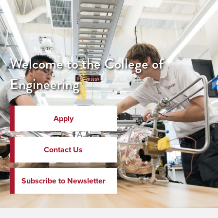
Welcome to the College of
Engineering
Apply
Contact Us
Subscribe to Newsletter