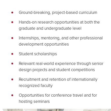
Ground-breaking, project-based curriculum
Hands-on research opportunities at both the
graduate and undergraduate level
Internships, mentoring, and other professional
development opportunities
Student scholarships
Relevant real-world experience through senior
design projects and student competitions
Recruitment and retention of internationally
recognized faculty
Opportunities for conference travel and for
hosting seminars