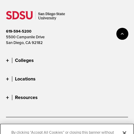
619-594-5200
5500 Campanile Drive
San Diego, CA 92182
Colleges
Locations
Resources
Accessibility
Document Readers
By clicking “Accept All Cookies” or closing this banner without