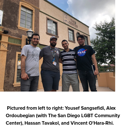
Pictured from left to right: Yousef Sangsefidi, Alex
Ordoubegian (with T
he San Diego LGBT Community
Center), Hassan Tavakol, and Vincent O'Hara-Rhi.