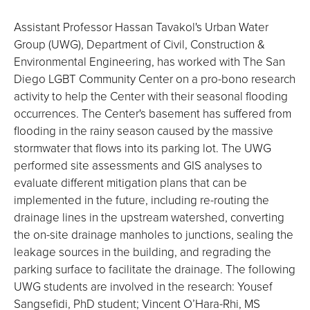
Assistant Professor Hassan Tavakol's Urban Water
Group (UWG), Department of Civil, Construction &
Environmental Engineering, has worked with The San
Diego LGBT Community Center on a pro-bono research
activity to help the Center with their seasonal flooding
occurrences. The Center's basement has suffered from
flooding in the rainy season caused by the massive
stormwater that flows into its parking lot. The UWG
performed site assessments and GIS analyses to
evaluate different mitigation plans that can be
implemented in the future, including re-routing the
drainage lines in the upstream watershed, converting
the on-site drainage manholes to junctions, sealing the
leakage sources in the building, and regrading the
parking surface to facilitate the drainage. The following
UWG students are involved in the research: Yousef
Sangsefidi, PhD student; Vincent O’Hara-Rhi, MS