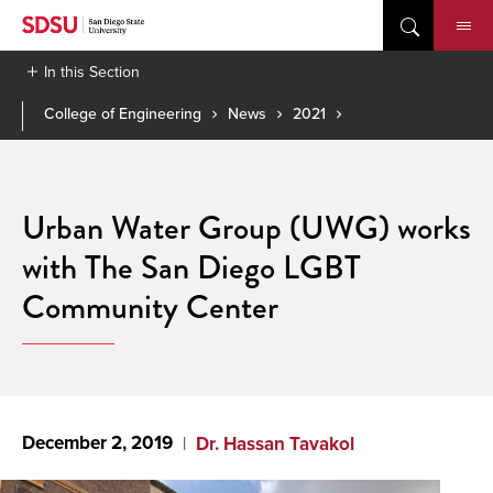
Skip
to
content
In this Section
College of Engineering
News
2021
Urban Water Group (UWG) works
with The San Diego LGBT
Community Center
December 2, 2019
Dr. Hassan Tavakol