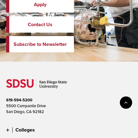
Apply
Contact Us
Subscribe to Newsletter
619-594-5200
5500 Campanile Drive
San Diego, CA 92182
Colleges