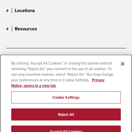
Locations
Resources
Accessibility
Document Readers
By clicking “Accept All Cookies” or closing this banner without
selecting “Reject All,” you consent to the use of all cookies. To
Digital Privacy Statement
Cookie Settings
use only essential cookies, select “Reject All.” You may change
Campus Safety Reports
Institutional Disclosures
your preferences at any time in Cookie Settings.
Privacy
Notice, opens in a new tab
Student Parent Resource
Affirming Equal Opportunity
Feedback
Cookie Settings
© 2026 San Diego State University
Reject All
All Rights Reserved
Last Updated 3/27/24
Accept All Cookies