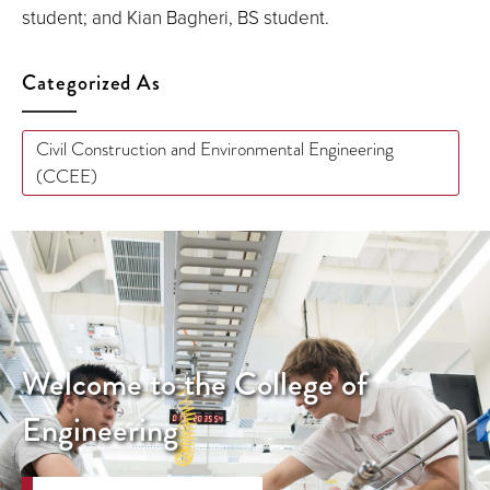
student; and Kian Bagheri, BS student.
Categorized As
Civil Construction and Environmental Engineering
(CCEE)
Welcome to the College of
Engineering