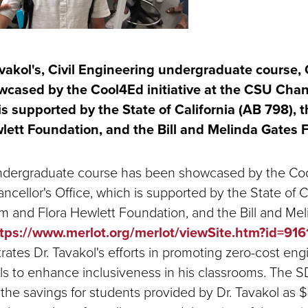
vakol's, Civil Engineering undergraduate course, 
cased by the Cool4Ed initiative at the CSU Chanc
is supported by the State of California (AB 798), 
lett Foundation, and the Bill and Melinda Gates 
undergraduate course has been showcased by the Cool
cellor's Office, which is supported by the State of C
iam and Flora Hewlett Foundation, and the Bill and Me
tps://www.merlot.org/merlot/viewSite.htm?id=91
rates Dr. Tavakol's efforts in promoting zero-cost eng
ls to enhance inclusiveness in his classrooms. The
 the savings for students provided by Dr. Tavakol as 