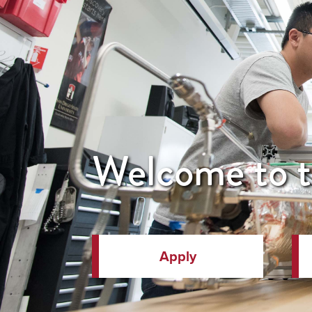
Welcome to t
Apply