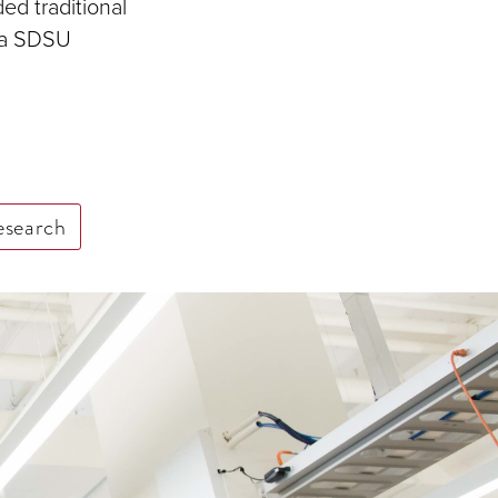
ed traditional
s a SDSU
esearch