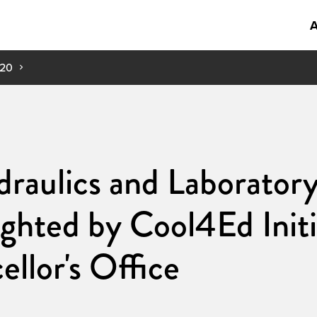
A
20
raulics and Laborator
ghted by Cool4Ed Initia
llor's Office