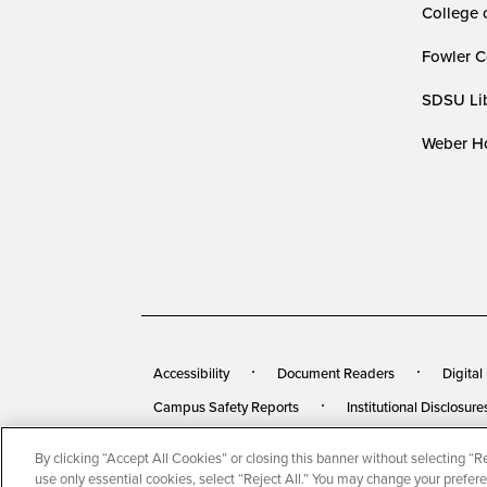
College 
Fowler C
SDSU Lib
Weber Ho
Accessibility
Document Readers
Digital
Campus Safety Reports
Institutional Disclosure
By clicking “Accept All Cookies” or closing this banner without selecting “Rej
© 2026 San Diego State University
All Rights Rese
use only essential cookies, select “Reject All.” You may change your prefer