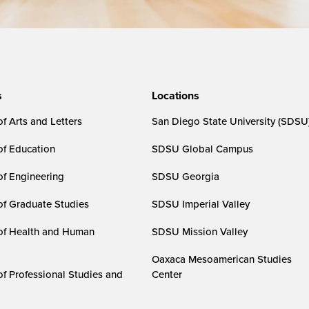
s
Locations
f Arts and Letters
San Diego State University (SDSU
of Education
SDSU Global Campus
of Engineering
SDSU Georgia
of Graduate Studies
SDSU Imperial Valley
of Health and Human
SDSU Mission Valley
Oaxaca Mesoamerican Studies
of Professional Studies and
Center