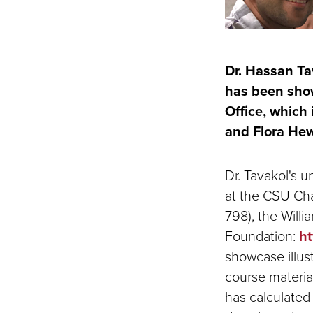
Dr. Hassan Ta
has been show
Office, which 
and Flora Hew
Dr. Tavakol's 
at the CSU Chan
798), the Will
Foundation:
ht
showcase illust
course materia
has calculated