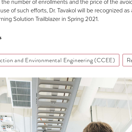
 the number of enrollments and the price of the avoid
use of such efforts, Dr. Tavakol will be recognized a
ning Solution Trailblazer in Spring 2021.
s
uction and Environmental Engineering (CCEE)
R