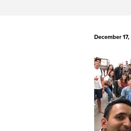
December 17,