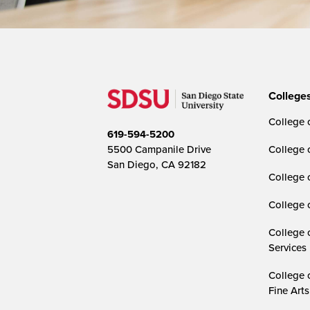
College
College o
619-594-5200
5500 Campanile Drive
College 
San Diego, CA 92182
College 
College 
College 
Services
College 
Fine Arts