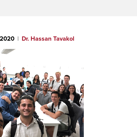
 2020
Dr. Hassan Tavakol