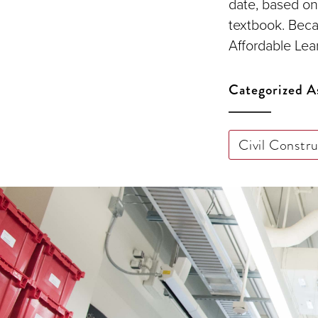
date, based on
textbook. Beca
Affordable Lear
Categorized A
Civil Constr