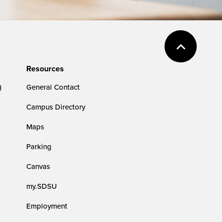
Resources
)
General Contact
Campus Directory
Maps
Parking
Canvas
my.SDSU
Employment