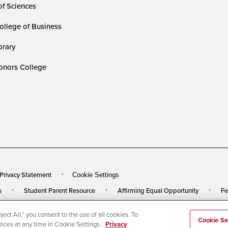
of Sciences
ollege of Business
rary
nors College
 Privacy Statement
Cookie Settings
s
Student Parent Resource
Affirming Equal Opportunity
Fe
ect All,” you consent to the use of all cookies. To
rved
Last Updated 3/27/24
Cookie Se
ences at any time in Cookie Settings.
Privacy