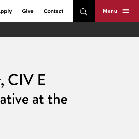
pply
Give
Contact
Menu
y, CIV E
tive at the