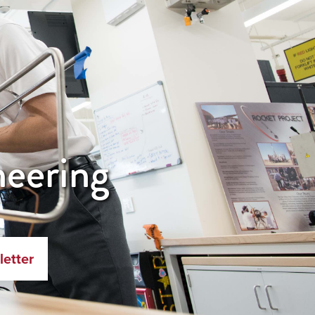
neering
letter