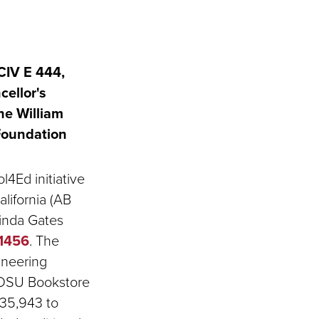
CIV E 444,
ellor's
the William
Foundation
4Ed initiative
alifornia (AB
linda Gates
61456
. The
ineering
 SDSU Bookstore
$35,943 to