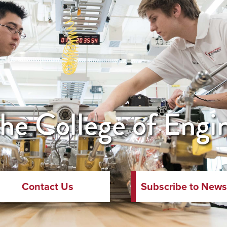
he College of Engi
Contact Us
Subscribe to News