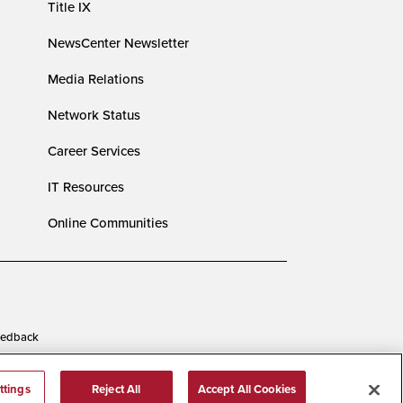
Title IX
NewsCenter Newsletter
Media Relations
Network Status
Career Services
IT Resources
Online Communities
edback
ttings
Reject All
Accept All Cookies