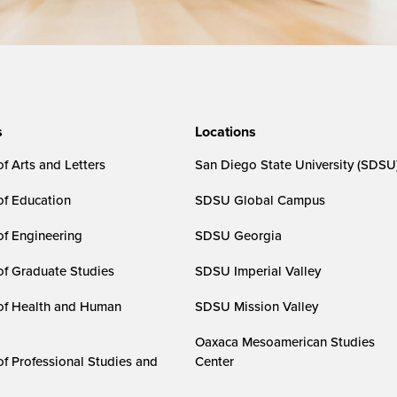
s
Locations
f Arts and Letters
San Diego State University (SDSU
of Education
SDSU Global Campus
of Engineering
SDSU Georgia
of Graduate Studies
SDSU Imperial Valley
of Health and Human
SDSU Mission Valley
Oaxaca Mesoamerican Studies
of Professional Studies and
Center