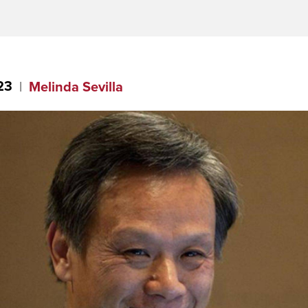
23
Melinda Sevilla