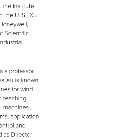
the Institute
n the U. S., Xu
 Honeywell,
 Scientific
ndustrial
s a professor
ya Xu is known
ines for wind
d teaching
al machines
ms, application
ontrol and
 as Director