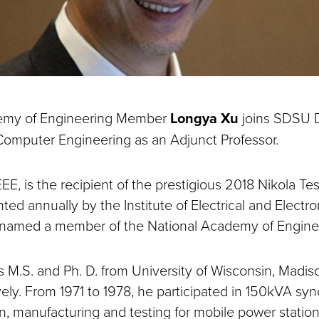
emy of Engineering Member
Longya Xu
joins SDSU 
 Computer Engineering as an Adjunct Professor.
EEE, is the recipient of the prestigious 2018 Nikola T
ted annually by the Institute of Electrical and Electr
 named a member of the National Academy of Engine
s M.S. and Ph. D. from University of Wisconsin, Madis
vely. From 1971 to 1978, he participated in 150kVA sy
, manufacturing and testing for mobile power station