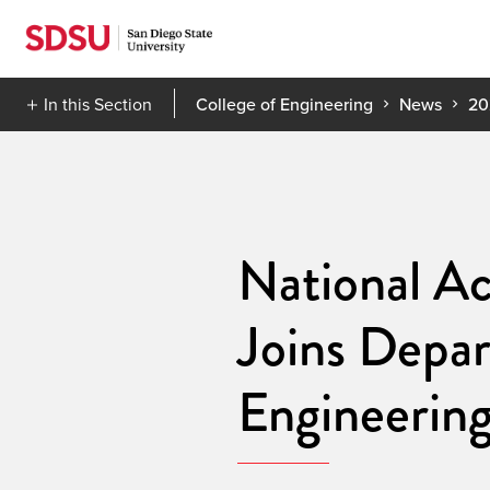
Skip
to
content
In this Section
College of Engineering
News
20
National Ac
Joins Depar
Engineerin