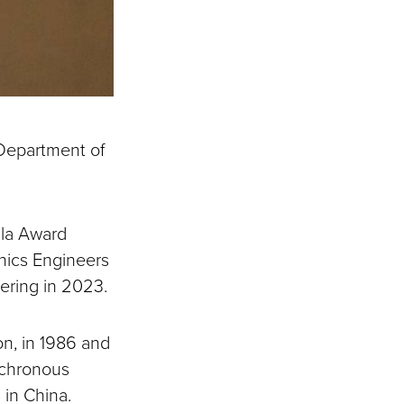
Department of
esla Award
onics Engineers
ering in 2023.
on, in 1986 and
nchronous
 in China.