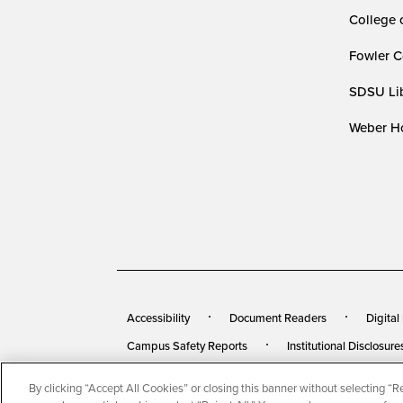
College 
Fowler C
SDSU Lib
Weber Ho
Accessibility
Document Readers
Digital
Campus Safety Reports
Institutional Disclosure
By clicking “Accept All Cookies” or closing this banner without selecting “Rej
© 2026 San Diego State University
All Rights Rese