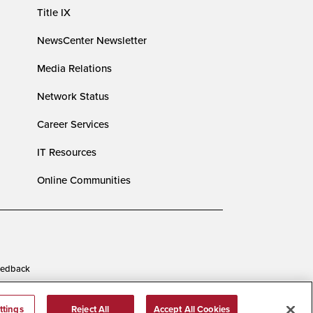
Title IX
NewsCenter Newsletter
Media Relations
Network Status
Career Services
IT Resources
Online Communities
edback
ttings
Reject All
Accept All Cookies