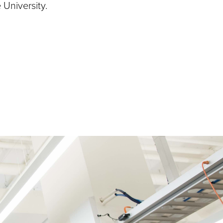
 University.