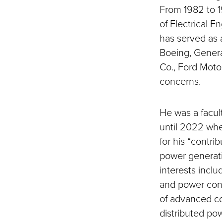
From 1982 to 1
of Electrical E
has served as 
Boeing, Genera
Co., Ford Moto
concerns.
He was a facul
until 2022 wh
for his “contri
power generati
interests incl
and power conv
of advanced co
distributed po