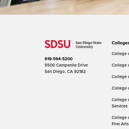
College
College o
619-594-5200
5500 Campanile Drive
College 
San Diego, CA 92182
College 
College 
College 
Services
College 
Fine Arts