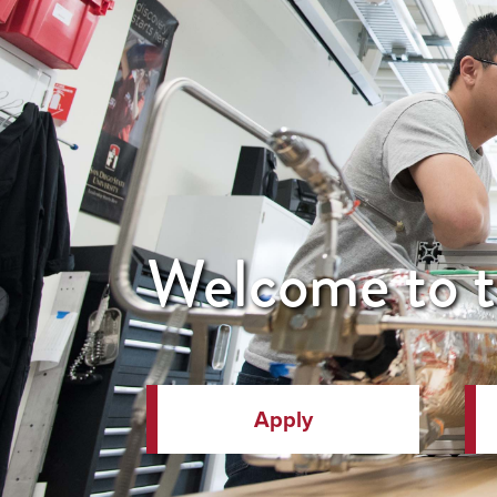
Welcome to t
Apply