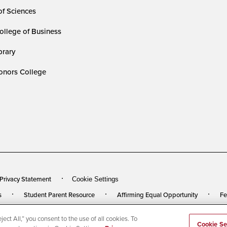
of Sciences
ollege of Business
rary
nors College
 Privacy Statement
Cookie Settings
s
Student Parent Resource
Affirming Equal Opportunity
Fe
ect All,” you consent to the use of all cookies. To
rved
Last Updated 3/27/24
Cookie Se