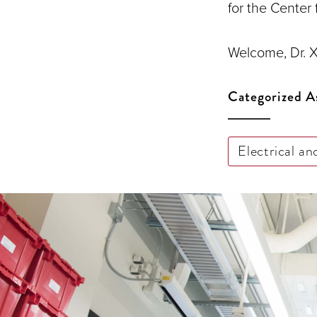
for the Center
Welcome, Dr. X
Categorized A
Electrical a