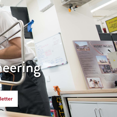
neering
letter