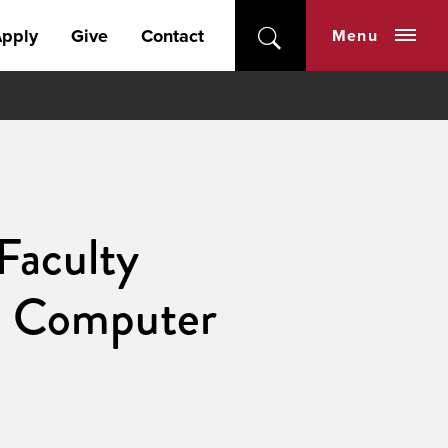
pply
Give
Contact
Menu
Faculty
nd Computer