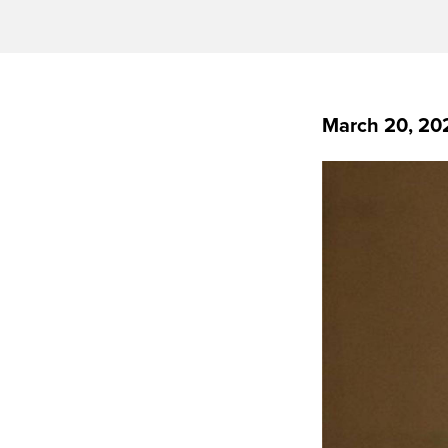
March 20, 20