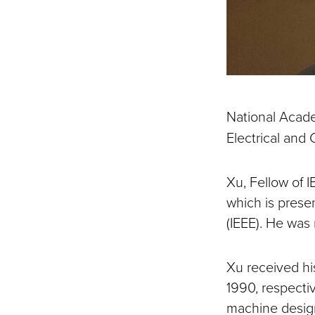
National Acad
Electrical and
Xu, Fellow of I
which is presen
(IEEE). He was
Xu received hi
1990, respecti
machine design