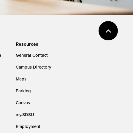
Resources
)
General Contact
Campus Directory
Maps
Parking
Canvas
my.SDSU
Employment