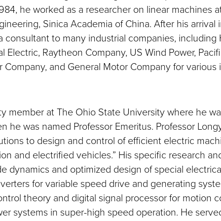
984, he worked as a researcher on linear machines at 
ngineering, Sinica Academia of China. After his arrival i
a consultant to many industrial companies, including
l Electric, Raytheon Company, US Wind Power, Pacific
r Company, and General Motor Company for various i
ty member at The Ohio State University where he wa
en he was named Professor Emeritus. Professor Long
butions to design and control of efficient electric mach
on and electrified vehicles.” His specific research an
ude dynamics and optimized design of special electric
erters for variable speed drive and generating syste
ntrol theory and digital signal processor for motion c
wer systems in super-high speed operation. He served