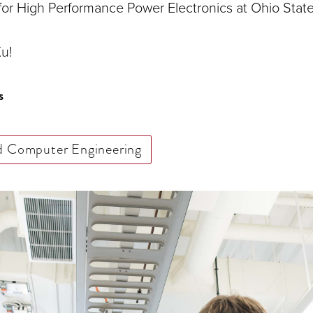
 for High Performance Power Electronics at Ohio State
u!
s
nd Computer Engineering