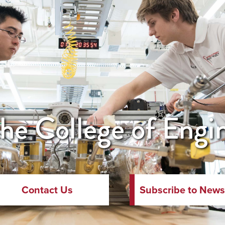
he College of Engi
Contact Us
Subscribe to News