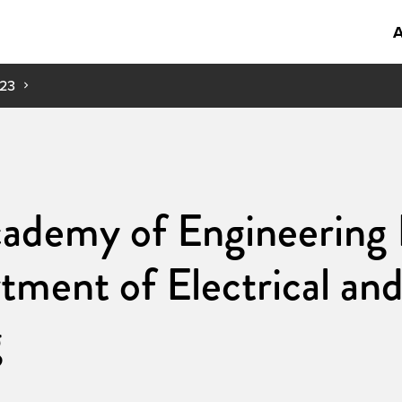
A
23
ademy of Engineering 
tment of Electrical a
g