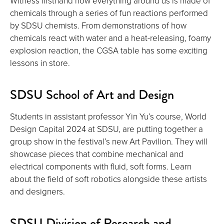
Witness firsthand how everything around us is made of
chemicals through a series of fun reactions performed
by SDSU chemists. From demonstrations of how
chemicals react with water and a heat-releasing, foamy
explosion reaction, the CGSA table has some exciting
lessons in store.
SDSU School of Art and Design
Students in assistant professor Yin Yu’s course, World
Design Capital 2024 at SDSU, are putting together a
group show in the festival’s new Art Pavilion. They will
showcase pieces that combine mechanical and
electrical components with fluid, soft forms. Learn
about the field of soft robotics alongside these artists
and designers.
SDSU Division of Research and