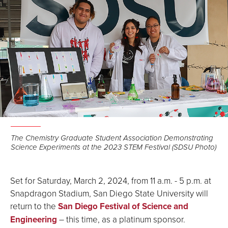
The Chemistry Graduate Student Association Demonstrating
Science Experiments at the 2023 STEM Festival (SDSU Photo)
Set for Saturday, March 2, 2024, from 11 a.m. - 5 p.m. at
Snapdragon Stadium, San Diego State University will
return to the
San Diego Festival of Science and
Engineering
– this time, as a platinum sponsor.