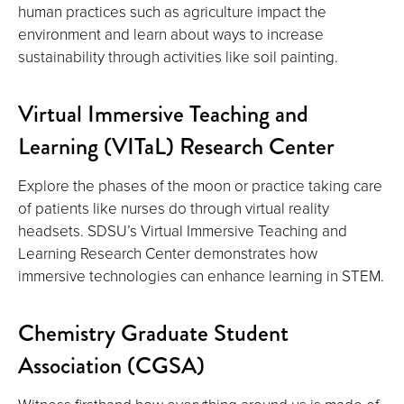
human practices such as agriculture impact the
environment and learn about ways to increase
sustainability through activities like soil painting.
Virtual Immersive Teaching and
Learning (VITaL) Research Center
Explore the phases of the moon or practice taking care
of patients like nurses do through virtual reality
headsets. SDSU’s Virtual Immersive Teaching and
Learning Research Center demonstrates how
immersive technologies can enhance learning in STEM.
Chemistry Graduate Student
Association (CGSA)