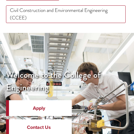
Civil Construction and Environmental Engineering
(CCEE)
Welcome to the College of
Engineering
Apply
Contact Us