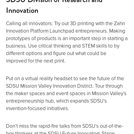
Innovation
Calling all innovators: Try out 3D printing with the Zahn
Innovation Platform Launchpad entrepreneurs. Making
prototypes of products is an important step in starting a
business. Use critical thinking and STEM skills to try
different options and figure out what could be
improved for the next print.
Put on a virtual reality headset to see the future of the
SDSU Mission Valley Innovation District. Tour through
the maker spaces and event spaces in Mission Valley’s
entrepreneurship hub, which expands SDSU’s
invention-focused initiatives.
Don’t miss the rapid-fire talks from SDSU’s out-of-the-
box thinkers at the SDSU Future Innovators Stage.