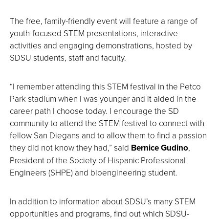
The free, family-friendly event will feature a range of
youth-focused STEM presentations, interactive
activities and engaging demonstrations, hosted by
SDSU students, staff and faculty.
“I remember attending this STEM festival in the Petco
Park stadium when I was younger and it aided in the
career path I choose today. I encourage the SD
community to attend the STEM festival to connect with
fellow San Diegans and to allow them to find a passion
they did not know they had,” said
Bernice Gudino
,
President of the Society of Hispanic Professional
Engineers (SHPE) and bioengineering student.
In addition to information about SDSU’s many STEM
opportunities and programs, find out which SDSU-