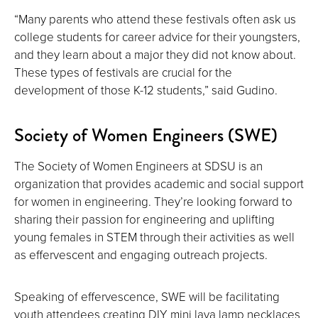
“Many parents who attend these festivals often ask us
college students for career advice for their youngsters,
and they learn about a major they did not know about.
These types of festivals are crucial for the
development of those K-12 students,” said Gudino.
Society of Women Engineers (SWE)
The Society of Women Engineers at SDSU is an
organization that provides academic and social support
for women in engineering. They’re looking forward to
sharing their passion for engineering and uplifting
young females in STEM through their activities as well
as effervescent and engaging outreach projects.
Speaking of effervescence, SWE will be facilitating
youth attendees creating DIY mini lava lamp necklaces