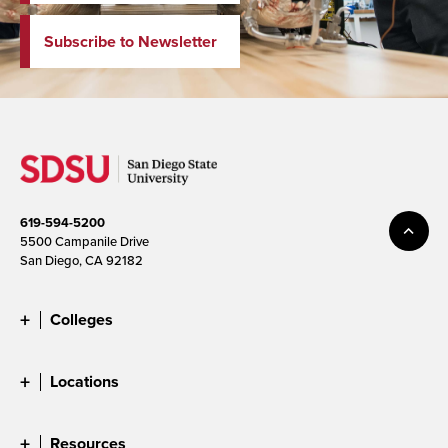
Subscribe to Newsletter
619-594-5200
5500 Campanile Drive
San Diego, CA 92182
Colleges
Locations
Resources