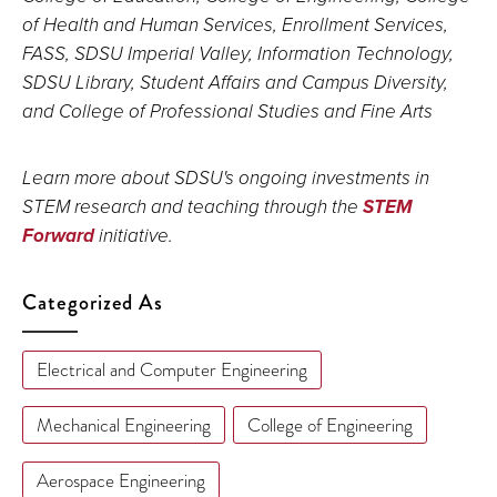
of Health and Human Services, Enrollment Services,
FASS, SDSU Imperial Valley, Information Technology,
SDSU Library, Student Affairs and Campus Diversity,
and College of Professional Studies and Fine Arts
Learn more about SDSU's ongoing investments in
STEM research and teaching through the
STEM
Forward
initiative.
Categorized As
Electrical and Computer Engineering
Mechanical Engineering
College of Engineering
Aerospace Engineering