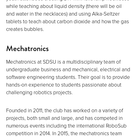
while teaching about liquid density (there will be oil
and water in the necklaces) and using Alka-Seltzer
tablets to teach about carbon dioxide and how the gas
creates bubbles.
Mechatronics
Mechatronics at SDSU is a multidisciplinary team of
undergraduate business and mechanical, electrical and
software engineering students. Their goal is to provide
hands-on experience to students passionate about
challenging robotics projects.
Founded in 2011, the club has worked on a variety of
projects, both small and large, and has competed in
numerous events including the international RoboSub
competition in 2014. In 2015, the mechatronics team