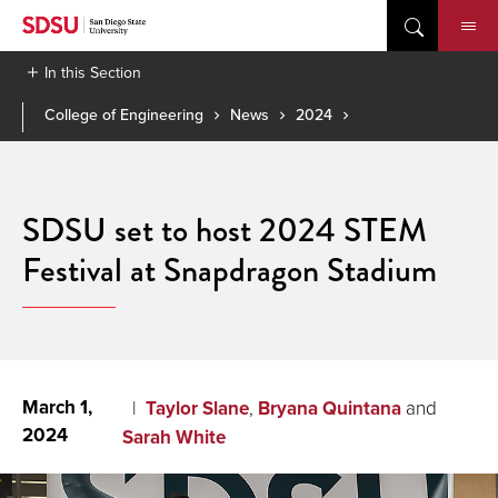
Skip
to
content
In this Section
College of Engineering
News
2024
SDSU set to host 2024 STEM
Festival at Snapdragon Stadium
March 1,
Taylor Slane
,
Bryana Quintana
and
2024
Sarah White