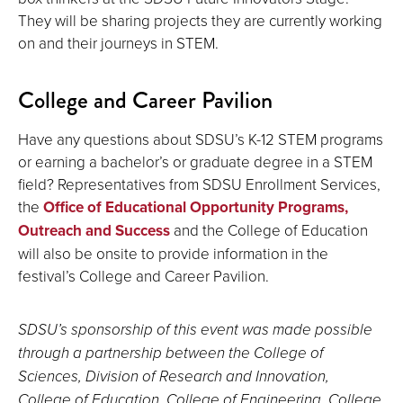
They will be sharing projects they are currently working
on and their journeys in STEM.
College and Career Pavilion
Have any questions about SDSU’s K-12 STEM programs
or earning a bachelor’s or graduate degree in a STEM
field? Representatives from SDSU Enrollment Services,
the
Office of Educational Opportunity Programs,
Outreach and Success
and the College of Education
will also be onsite to provide information in the
festival’s College and Career Pavilion.
SDSU’s sponsorship of this event was made possible
through a partnership between the College of
Sciences, Division of Research and Innovation,
College of Education, College of Engineering, College