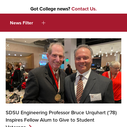
Got College news?
Contact Us.
News Filter
SDSU Engineering Professor Bruce Urquhart (‘78)
Inspires Fellow Alum to Give to Student