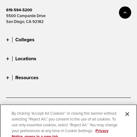
619-594-5200
5500 Campanile Drive
San Diego, CA 92182
Colleges
Locations
Resources
Accessibility
Document Readers
By clicking “Accept All Cookies” or closing this banner without
selecting “Reject All,” you consent to the use of all cookies. To
Digital Privacy Statement
Cookie Settings
use only essential cookies, select “Reject All.” You may change
Campus Safety Reports
Institutional Disclosures
your preferences at any time in Cookie Settings.
Privacy
Notice, opens in a new tab