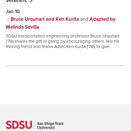
Veterans
Jan 10
Bruce Urquhart and Ken Kurita
and
Adapted by
Melinda Sevilla
SDSU transportation engineering professor Bruce Urquhart
(‘78) shares the gift of giving by encouraging others, like his
lifelong friend and fellow Aztec Ken Kurita ('78), to give.