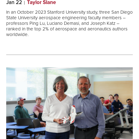
Jan 22
Taylor Slane
In an October 2023 Stanford University study, three San Diego
State University aerospace engineering faculty members ―
professors Ping Lu, Luciano Demasi, and Joseph Katz ―
ranked in the top 2% of aerospace and aeronautics authors
worldwide.