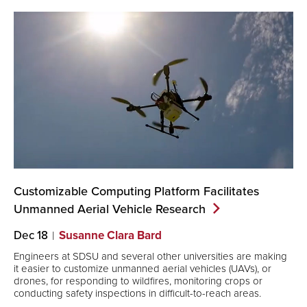
Customizable Computing Platform Facilitates
Unmanned Aerial Vehicle
Research
Dec 18
Susanne Clara Bard
Engineers at SDSU and several other universities are making
it easier to customize unmanned aerial vehicles (UAVs), or
drones, for responding to wildfires, monitoring crops or
conducting safety inspections in difficult-to-reach areas.