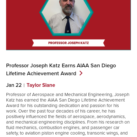
Professor Joseph Katz Earns AIAA San Diego
Lifetime Achievement
Award
Jan 22
Taylor Slane
Professor of Aerospace and Mechanical Engineering, Joseph
Katz has earned the AIAA San Diego Lifetime Achievement
Award for his outstanding dedication and passion for his
work. Over the past four decades of his career, he has
positively influenced the fields of aerospace, aerodynamics,
and mechanical engineering disciplines. From his research on
fluid mechanics, combustion engines, and passenger car
safety, to aviation piston engine cooling, transonic wings, and