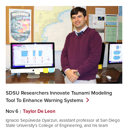
SDSU Researchers Innovate Tsunami Modeling
Tool To Enhance Warning
Systems
Nov 6
Taylor De Leon
Ignacio Sepúlveda Oyarzun, assistant professor at San Diego
State University’s College of Engineering, and his team