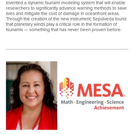
invented a dynamic tsunami modeling system that will enable
researchers to significantly advance warning methods to save
lives and mitigate the cost of damage in oceanfront areas.
Through the creation of the new instrument, Sepúlveda found
that planetary winds play a critical role in the formation of
tsunamis — something that has never been proven before.