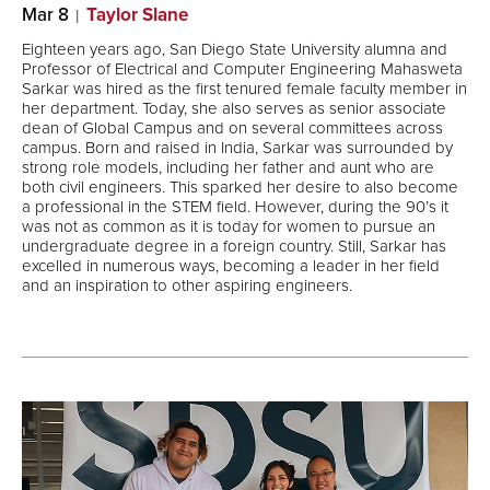
Mar 8
Taylor Slane
Eighteen years ago, San Diego State University alumna and
Professor of Electrical and Computer Engineering Mahasweta
Sarkar was hired as the first tenured female faculty member in
her department. Today, she also serves as senior associate
dean of Global Campus and on several committees across
campus. Born and raised in India, Sarkar was surrounded by
strong role models, including her father and aunt who are
both civil engineers. This sparked her desire to also become
a professional in the STEM field. However, during the 90’s it
was not as common as it is today for women to pursue an
undergraduate degree in a foreign country. Still, Sarkar has
excelled in numerous ways, becoming a leader in her field
and an inspiration to other aspiring engineers.