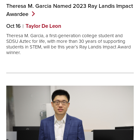
Theresa M. Garcia Named 2023 Ray Landis Impact
Awardee
Oct 16
Taylor De Leon
Theresa M. Garcia, a first-generation college student and
SDSU Aztec for life, with more than 30 years of supporting
students in STEM, will be this year’s Ray Landis Impact Award
winner.