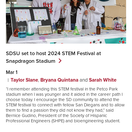
SDSU set to host 2024 STEM Festival at
Snapdragon
Stadium
Mar 1
Taylor Slane
,
Bryana Quintana
and
Sarah White
“I remember attending this STEM festival in the Petco Park
stadium when I was younger and it aided in the career path I
choose today. I encourage the SD community to attend the
STEM festival to connect with fellow San Diegans and to allow
them to find a passion they did not know they had,” said
Bernice Gudino, President of the Society of Hispanic
Professional Engineers (SHPE) and bioengineering student.