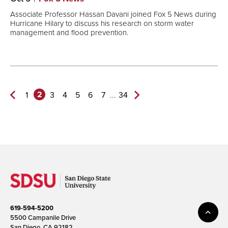
Associate Professor Hassan Davani joined Fox 5 News during
Hurricane Hilary to discuss his research on storm water
management and flood prevention.
2
...
1
3
4
5
6
7
34
Previous
Next
Page
Page>
619-594-5200
5500 Campanile Drive
San Diego, CA 92182