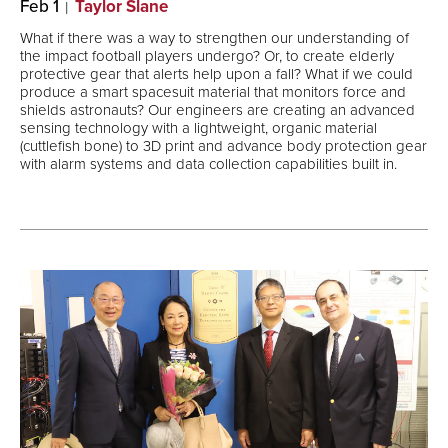
Feb 1
Taylor Slane
What if there was a way to strengthen our understanding of
the impact football players undergo? Or, to create elderly
protective gear that alerts help upon a fall? What if we could
produce a smart spacesuit material that monitors force and
shields astronauts? Our engineers are creating an advanced
sensing technology with a lightweight, organic material
(cuttlefish bone) to 3D print and advance body protection gear
with alarm systems and data collection capabilities built in.