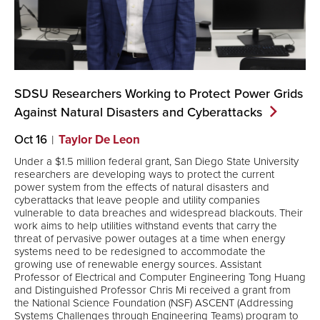
SDSU Researchers Working to Protect Power Grids
Against Natural Disasters and
Cyberattacks
Oct 16
Taylor De Leon
Under a $1.5 million federal grant, San Diego State University
researchers are developing ways to protect the current
power system from the effects of natural disasters and
cyberattacks that leave people and utility companies
vulnerable to data breaches and widespread blackouts. Their
work aims to help utilities withstand events that carry the
threat of pervasive power outages at a time when energy
systems need to be redesigned to accommodate the
growing use of renewable energy sources. Assistant
Professor of Electrical and Computer Engineering Tong Huang
and Distinguished Professor Chris Mi received a grant from
the National Science Foundation (NSF) ASCENT (Addressing
Systems Challenges through Engineering Teams) program to