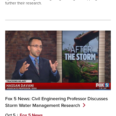
further their research.
Fox 5 News: Civil Engineering Professor Discusses
Storm Water Management
Research
Oct 5
Fox 5 News