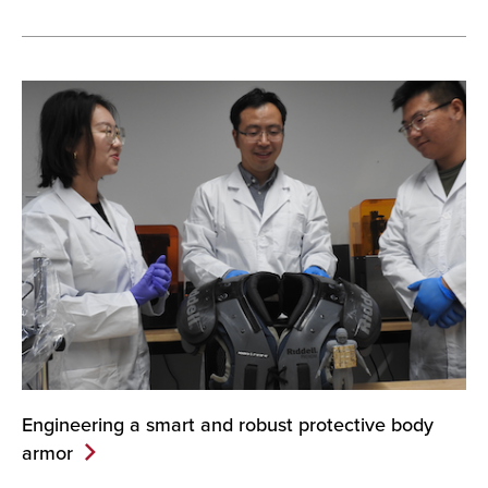
Engineering a smart and robust protective body
armor