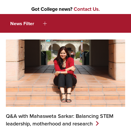
Got College news?
Contact Us.
News Filter
Q&A with Mahasweta Sarkar: Balancing STEM
leadership, motherhood and
research