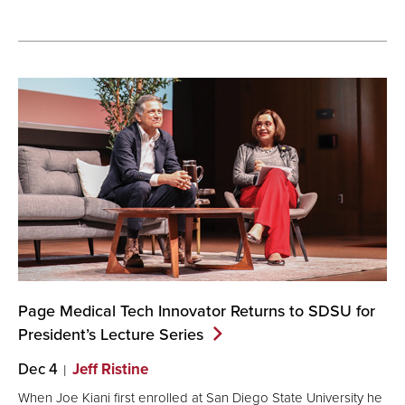
Page Medical Tech Innovator Returns to SDSU for
President’s Lecture
Series
Dec 4
Jeff Ristine
When Joe Kiani first enrolled at San Diego State University he