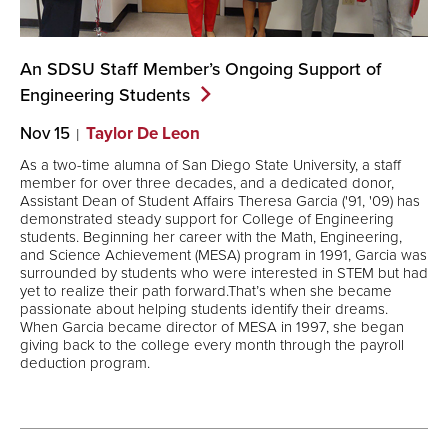
An SDSU Staff Member’s Ongoing Support of
Engineering
Students
Nov 15
Taylor De Leon
As a two-time alumna of San Diego State University, a staff
member for over three decades, and a dedicated donor,
Assistant Dean of Student Affairs Theresa Garcia ('91, '09) has
demonstrated steady support for College of Engineering
students. Beginning her career with the Math, Engineering,
and Science Achievement (MESA) program in 1991, Garcia was
surrounded by students who were interested in STEM but had
yet to realize their path forward.That’s when she became
passionate about helping students identify their dreams.
When Garcia became director of MESA in 1997, she began
giving back to the college every month through the payroll
deduction program.