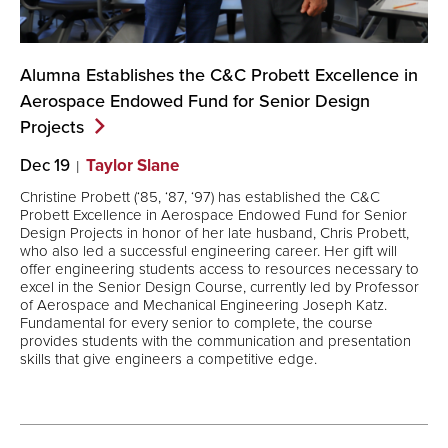
Alumna Establishes the C&C Probett Excellence in
Aerospace Endowed Fund for Senior Design
Projects
Dec 19
Taylor Slane
Christine Probett (‘85, ‘87, ‘97) has established the C&C
Probett Excellence in Aerospace Endowed Fund for Senior
Design Projects in honor of her late husband, Chris Probett,
who also led a successful engineering career. Her gift will
offer engineering students access to resources necessary to
excel in the Senior Design Course, currently led by Professor
of Aerospace and Mechanical Engineering Joseph Katz.
Fundamental for every senior to complete, the course
provides students with the communication and presentation
skills that give engineers a competitive edge.