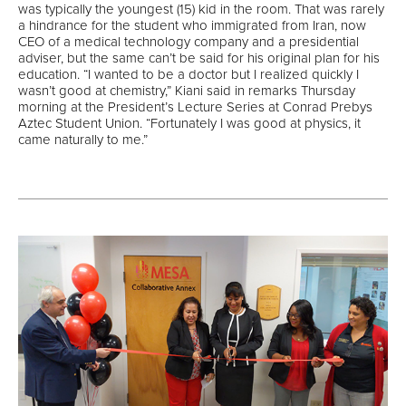
was typically the youngest (15) kid in the room. That was rarely
a hindrance for the student who immigrated from Iran, now
CEO of a medical technology company and a presidential
adviser, but the same can’t be said for his original plan for his
education. “I wanted to be a doctor but I realized quickly I
wasn’t good at chemistry,” Kiani said in remarks Thursday
morning at the President’s Lecture Series at Conrad Prebys
Aztec Student Union. “Fortunately I was good at physics, it
came naturally to me.”