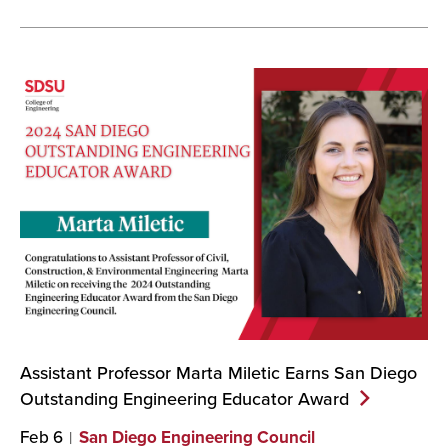
Assistant Professor Marta Miletic Earns San Diego
Outstanding Engineering Educator
Award
Feb 6
San Diego Engineering Council