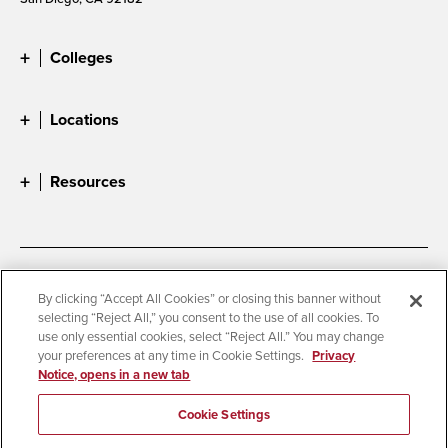
Colleges
Locations
Resources
Accessibility
Document Readers
By clicking “Accept All Cookies” or closing this banner without
selecting “Reject All,” you consent to the use of all cookies. To
Digital Privacy Statement
Cookie Settings
use only essential cookies, select “Reject All.” You may change
Campus Safety Reports
Institutional Disclosures
your preferences at any time in Cookie Settings.
Privacy
Notice, opens in a new tab
Student Parent Resource
Affirming Equal Opportunity
Feedback
Cookie Settings