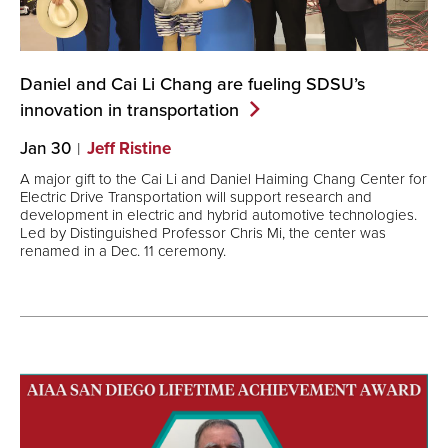
Daniel and Cai Li Chang are fueling SDSU’s
innovation in
transportation
Jan 30
Jeff Ristine
A major gift to the Cai Li and Daniel Haiming Chang Center for
Electric Drive Transportation will support research and
development in electric and hybrid automotive technologies.
Led by Distinguished Professor Chris Mi, the center was
renamed in a Dec. 11 ceremony.