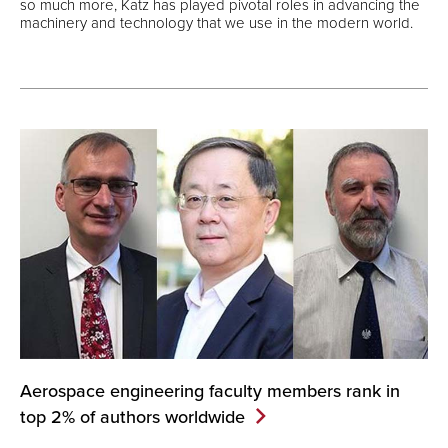
so much more, Katz has played pivotal roles in advancing the
machinery and technology that we use in the modern world.
Aerospace engineering faculty members rank in
top 2% of authors
worldwide